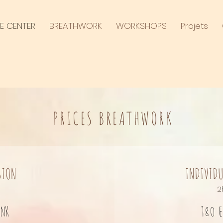
E CENTER
BREATHWORK
WORKSHOPS
Projets
PRICES BREATHWORK
SION
INDIVIDU
2
ink
180 e