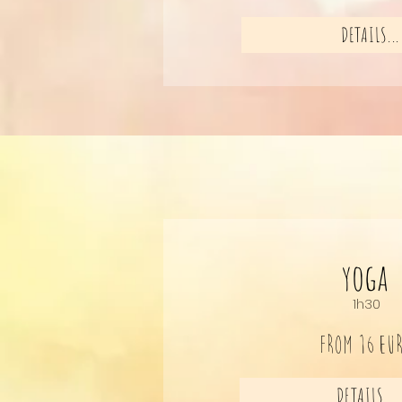
DETAILS...
yoga
1h30
FROM 16
EU
DETAILS...