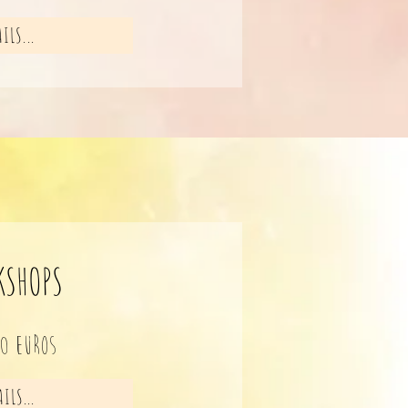
ILS...
KSHOPS
10 eu
ros
ILS...