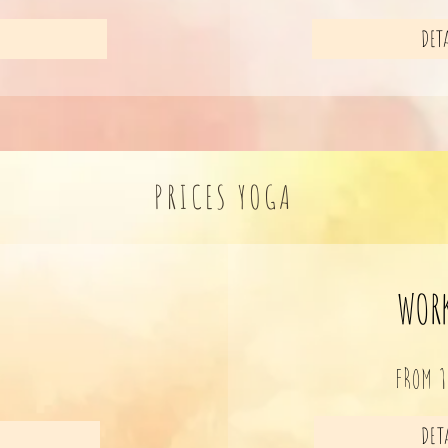
DETA
PRICES YOGA
WOR
FROM 
R
DETA