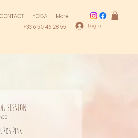
CONTACT
YOGA
More
Log In
+33 6 50 46 28 55
AL SESSION
h30
uros
pink