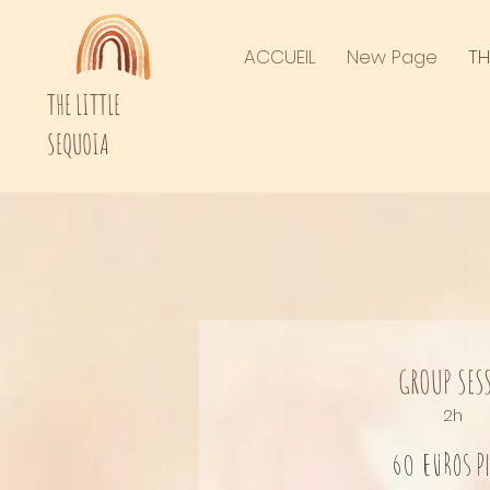
ACCUEIL
New Page
TH
THE LITTLE
SEQUOIA
GROUP SES
2h
60 euros
p