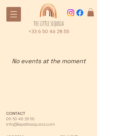
THE LITTLE SEQUOIA
+33 6 50 46 28 55
No events at the moment
CONTACT
06 50 46 28 55
info@lepetitsequoia.com